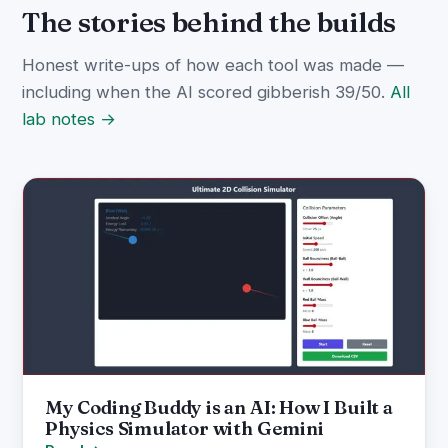
The stories behind the builds
Honest write-ups of how each tool was made —
including when the AI scored gibberish 39/50.
All
lab notes →
My Coding Buddy is an AI: How I Built a
Physics Simulator with Gemini