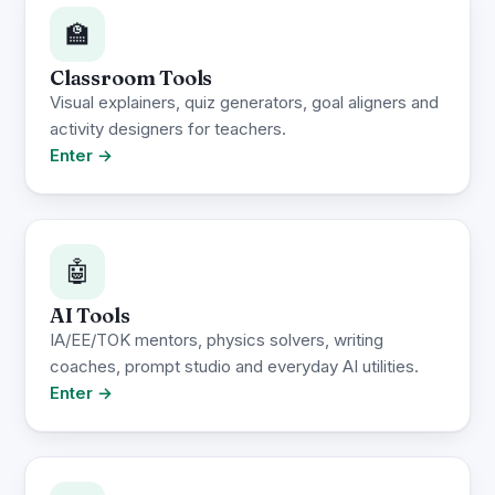
🏫
Classroom Tools
Visual explainers, quiz generators, goal aligners and
activity designers for teachers.
Enter →
🤖
AI Tools
IA/EE/TOK mentors, physics solvers, writing
coaches, prompt studio and everyday AI utilities.
Enter →