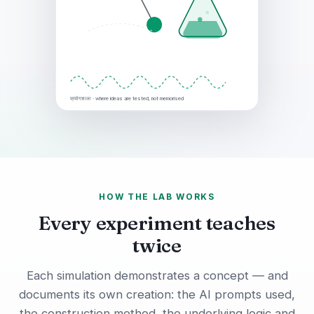
प्रयोगशाला · where ideas are tested, not memorised
HOW THE LAB WORKS
Every experiment teaches
twice
Each simulation demonstrates a concept — and
documents its own creation: the AI prompts used,
the construction method, the underlying logic and