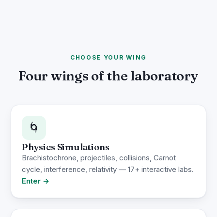
CHOOSE YOUR WING
Four wings of the laboratory
🌀
Physics Simulations
Brachistochrone, projectiles, collisions, Carnot
cycle, interference, relativity — 17+ interactive labs.
Enter →