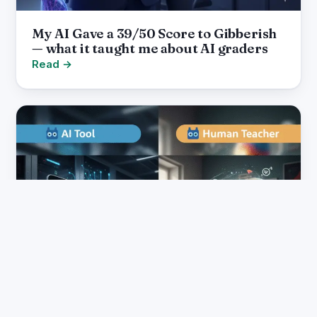
My AI Gave a 39/50 Score to Gibberish
— what it taught me about AI graders
Read →