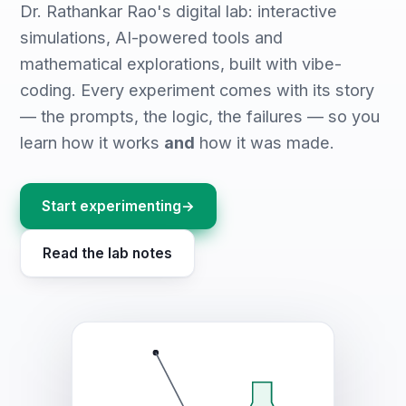
Dr. Rathankar Rao's digital lab: interactive
simulations, AI-powered tools and
mathematical explorations, built with vibe-
coding. Every experiment comes with its story
— the prompts, the logic, the failures — so you
learn how it works
and
how it was made.
Start experimenting
→
Read the lab notes