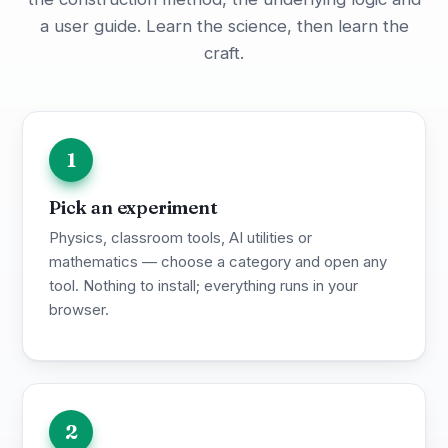
a user guide. Learn the science, then learn the
craft.
1
Pick an experiment
Physics, classroom tools, AI utilities or
mathematics — choose a category and open any
tool. Nothing to install; everything runs in your
browser.
2