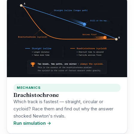
MECHANICS
Brachistochrone
Which track is fastest — straight, circular or
cycloid? Race them and find out why the answer
shocked Newton's rivals.
Run simulation →