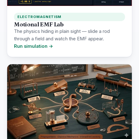
ELECTROMAGNETISM
Motional EMF Lab
The physics hiding in plain sight — slide a rod
through a field and watch the EMF appear.
Run simulation →