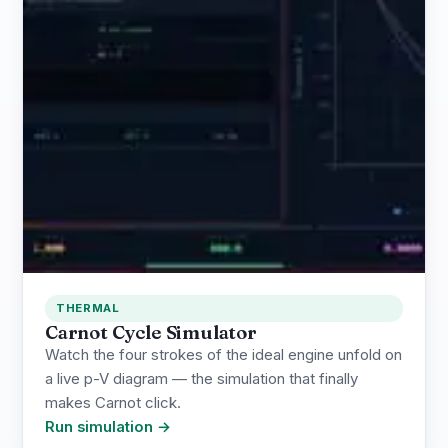
THERMAL
Carnot Cycle Simulator
Watch the four strokes of the ideal engine unfold on
a live p-V diagram — the simulation that finally
makes Carnot click.
Run simulation →