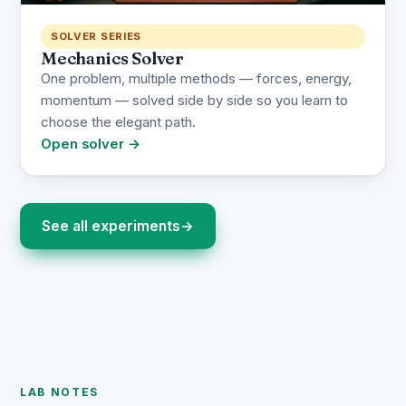
SOLVER SERIES
Mechanics Solver
One problem, multiple methods — forces, energy,
momentum — solved side by side so you learn to
choose the elegant path.
Open solver →
See all experiments
→
LAB NOTES