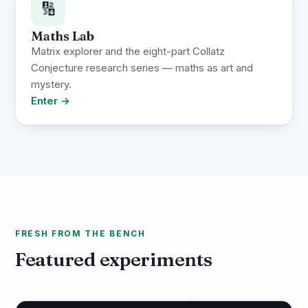
🔢
Maths Lab
Matrix explorer and the eight-part Collatz
Conjecture research series — maths as art and
mystery.
Enter →
FRESH FROM THE BENCH
Featured experiments