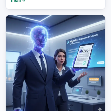
Read →