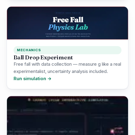
MECHANICS
Ball Drop Experiment
Free fall with data collection — measure g like a real
experimentalist, uncertainty analysis included.
Run simulation →