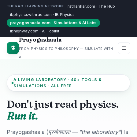
rathankar.com · The Hub
THE RAO LEARNING NETWORK
ibphysicswithrao.com · IB Physics
prayogashaala.com · Simulations & AI Labs
ibhighway.com · AI Toolkit
Prayogashaala
⚗
☰
FROM PHYSICS TO PHILOSOPHY — SIMULATE WITH
AI
A LIVING LABORATORY · 40+ TOOLS &
SIMULATIONS · ALL FREE
Don't just read physics.
Run it.
Prayogashaala (
प्रयोगशाला — "the laboratory"
) is