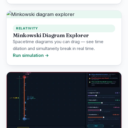
RELATIVITY
Minkowski Diagram Explorer
Spacetime diagrams you can drag — see time
dilation and simultaneity break in real time.
Run simulation →