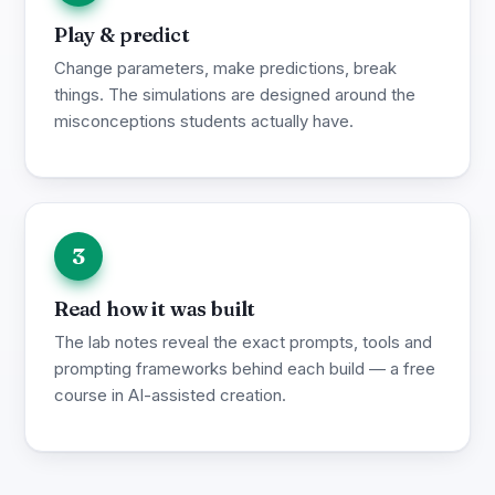
Play & predict
Change parameters, make predictions, break
things. The simulations are designed around the
misconceptions students actually have.
3
Read how it was built
The lab notes reveal the exact prompts, tools and
prompting frameworks behind each build — a free
course in AI-assisted creation.