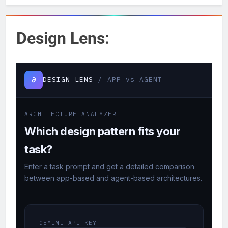
Design Lens: