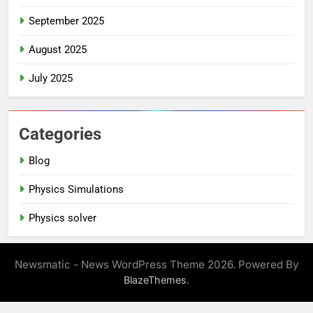
September 2025
August 2025
July 2025
Categories
Blog
Physics Simulations
Physics solver
Newsmatic - News WordPress Theme 2026. Powered By
.
BlazeThemes