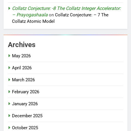
Collatz Conjecture: -8 The Collatz Integer Accelerator:
– Prayogashaala
on
Collatz Conjecture: – 7 The
Collatz Atomic Model
Archives
May 2026
April 2026
March 2026
February 2026
January 2026
December 2025
October 2025