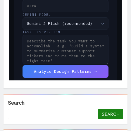
Search
SEARCH