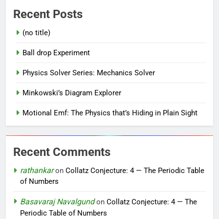
Recent Posts
(no title)
Ball drop Experiment
Physics Solver Series: Mechanics Solver
Minkowski’s Diagram Explorer
Motional Emf: The Physics that’s Hiding in Plain Sight
Recent Comments
rathankar
on
Collatz Conjecture: 4 — The Periodic Table
of Numbers
Basavaraj Navalgund
on
Collatz Conjecture: 4 — The
Periodic Table of Numbers