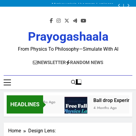
Minkowski’s Diagram Explorer
Ball drop Experiment
Physics Solver Series: Mechanics Solver
Minkowski’s Diagram Explorer
Ball drop Experiment
Prayogashaala
Physics Solver Series: Mechanics Solver
Minkowski’s Diagram Explorer
From Physics To Philosophy—Simulate With AI
NEWSLETTER
RANDOM NEWS
Ball drop Experimen
2 Months Ago
HEADLINES
4 Months Ago
Home
Design Lens: