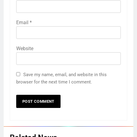
Email
*
Website
Save my name, email, and website in this
browser for the next time I comment.