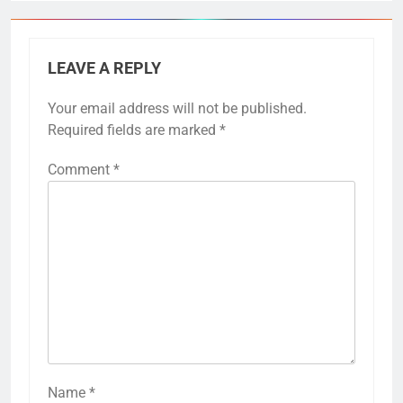
LEAVE A REPLY
Your email address will not be published.
Required fields are marked
*
Comment
*
Name
*