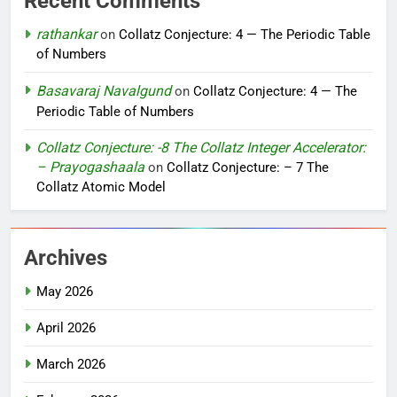
Recent Comments
rathankar
on
Collatz Conjecture: 4 — The Periodic Table
of Numbers
Basavaraj Navalgund
on
Collatz Conjecture: 4 — The
Periodic Table of Numbers
Collatz Conjecture: -8 The Collatz Integer Accelerator:
– Prayogashaala
on
Collatz Conjecture: – 7 The
Collatz Atomic Model
Archives
May 2026
April 2026
March 2026