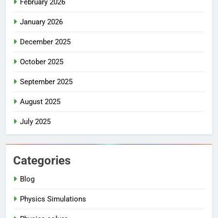
February 2026
January 2026
December 2025
October 2025
September 2025
August 2025
July 2025
Categories
Blog
Physics Simulations