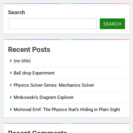
Search
SEARCH
Recent Posts
(no title)
Ball drop Experiment
Physics Solver Series: Mechanics Solver
Minkowski’s Diagram Explorer
Motional Emf: The Physics that’s Hiding in Plain Sight