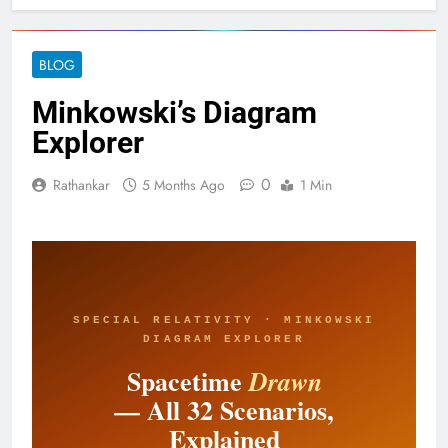
BLOG
Minkowski’s Diagram
Explorer
0
Rathankar
5 Months Ago
1 Min