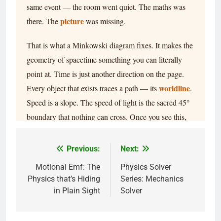
Previous:
Next:
Motional Emf: The
Physics Solver
Physics that’s Hiding
Series: Mechanics
in Plain Sight
Solver