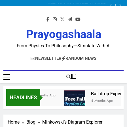
Minkowski’s Diagram Explorer
Ball drop Experiment
Physics Solver Series: Mechanics Solver
Minkowski’s Diagram Explorer
Ball drop Experiment
Prayogashaala
Physics Solver Series: Mechanics Solver
Minkowski’s Diagram Explorer
From Physics To Philosophy—Simulate With AI
NEWSLETTER
RANDOM NEWS
Ball drop Experime
2 Months Ago
HEADLINES
4 Months Ago
Home
Blog
Minkowski’s Diagram Explorer