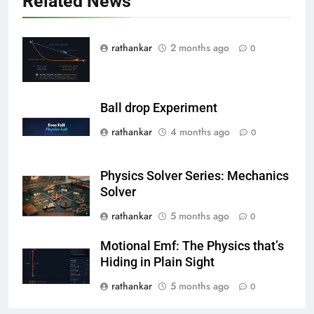
Related News
rathankar
2 months ago
0
Ball drop Experiment
rathankar
4 months ago
0
Physics Solver Series: Mechanics
Solver
rathankar
5 months ago
0
Motional Emf: The Physics that’s
Hiding in Plain Sight
rathankar
5 months ago
0