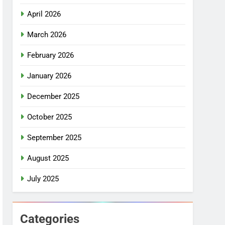
April 2026
March 2026
February 2026
January 2026
December 2025
October 2025
September 2025
August 2025
July 2025
Categories