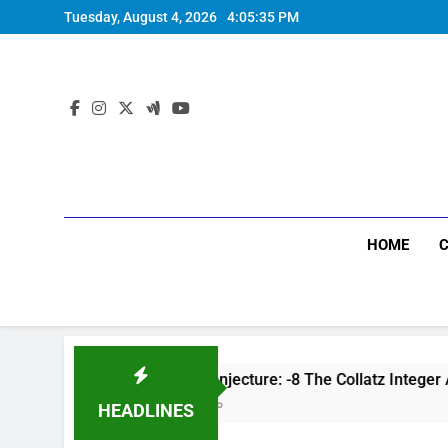
Tuesday, August 4, 2026
4:05:36 PM
HOME
Collatz Conjecture: -8 The Collatz Integer Accelerator:
7 Months Ago
HEADLINES