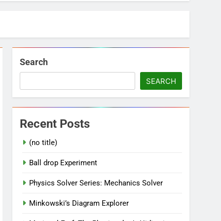
Search
SEARCH
Recent Posts
(no title)
Ball drop Experiment
Physics Solver Series: Mechanics Solver
Minkowski’s Diagram Explorer