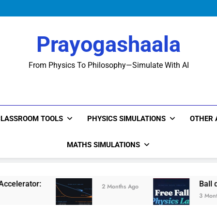
Prayogashaala
From Physics To Philosophy—Simulate With AI
CLASSROOM TOOLS
PHYSICS SIMULATIONS
OTHER 
MATHS SIMULATIONS
Ball drop Experimen
2 Months Ago
3 Months Ago