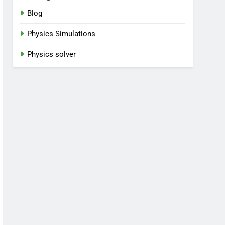
Blog
Physics Simulations
Physics solver