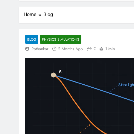
Home
Blog
BLOG
PHYSICS SIMULATIONS
0
Rathankar
2 Months Ago
1 Min