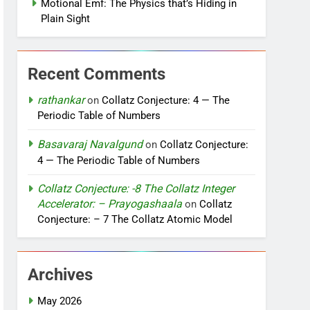
Motional Emf: The Physics that’s Hiding in
Plain Sight
Recent Comments
rathankar
on
Collatz Conjecture: 4 — The
Periodic Table of Numbers
Basavaraj Navalgund
on
Collatz Conjecture:
4 — The Periodic Table of Numbers
Collatz Conjecture: -8 The Collatz Integer
Accelerator: – Prayogashaala
on
Collatz
Conjecture: – 7 The Collatz Atomic Model
Archives
May 2026