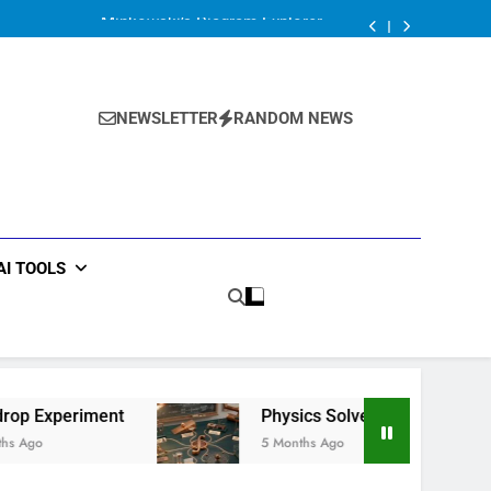
Minkowski’s Diagram Explorer
Ball drop Experiment
Physics Solver Series: Mechanics Solver
Minkowski’s Diagram Explorer
Ball drop Experiment
NEWSLETTER
RANDOM NEWS
Physics Solver Series: Mechanics Solver
Minkowski’s Diagram Explorer
AI TOOLS
t
Physics Solver Series: Mechanics Solver
5 Months Ago