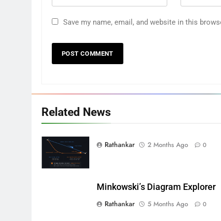
Save my name, email, and website in this brows
Related News
Rathankar
2 Months Ago
0
Minkowski’s Diagram Explorer
Rathankar
5 Months Ago
0