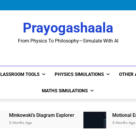
Prayogashaala
From Physics To Philosophy—Simulate With AI
CLASSROOM TOOLS
PHYSICS SIMULATIONS
OTHER 
MATHS SIMULATIONS
i’s Diagram Explorer
Motional Emf: The Physic
go
5 Months Ago