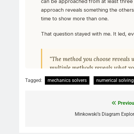
Tagged:
mechanics solvers
numerical solving
Previou
Minkowski’s Diagram Explor