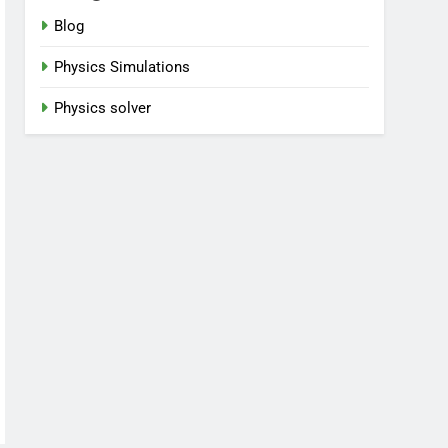
Blog
Physics Simulations
Physics solver