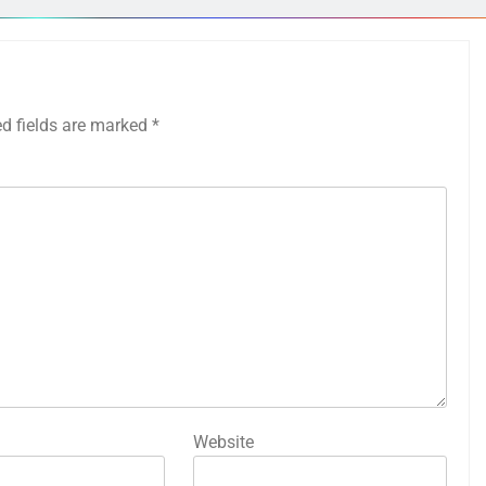
ed fields are marked
*
Website