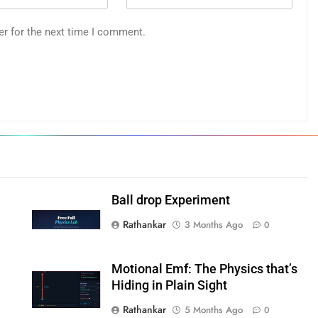
er for the next time I comment.
Ball drop Experiment
Rathankar
3 Months Ago
0
Motional Emf: The Physics that’s
Hiding in Plain Sight
Rathankar
5 Months Ago
0