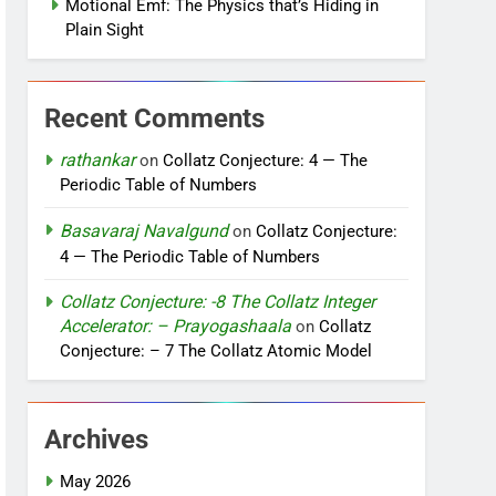
Motional Emf: The Physics that’s Hiding in
Plain Sight
Recent Comments
rathankar
on
Collatz Conjecture: 4 — The
Periodic Table of Numbers
Basavaraj Navalgund
on
Collatz Conjecture:
4 — The Periodic Table of Numbers
Collatz Conjecture: -8 The Collatz Integer
Accelerator: – Prayogashaala
on
Collatz
Conjecture: – 7 The Collatz Atomic Model
Archives
May 2026