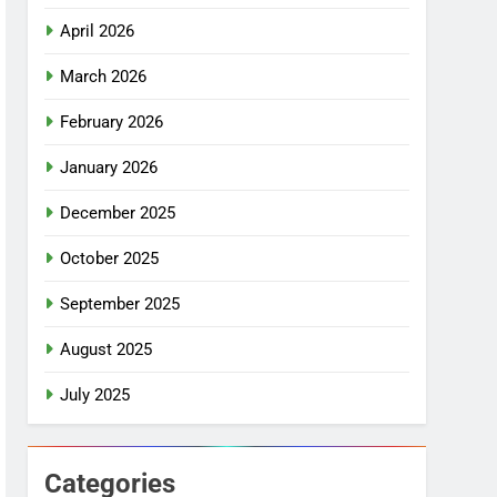
April 2026
March 2026
February 2026
January 2026
December 2025
October 2025
September 2025
August 2025
July 2025
Categories