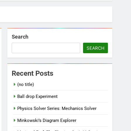
Search
SEARCH
Recent Posts
(no title)
Ball drop Experiment
Physics Solver Series: Mechanics Solver
Minkowski’s Diagram Explorer