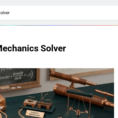
olver
Mechanics Solver