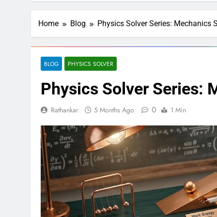
Home
Blog
Physics Solver Series: Mechanics S
BLOG
PHYSICS SOLVER
Physics Solver Series: 
0
Rathankar
5 Months Ago
1 Min