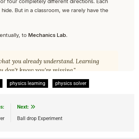
physics learning
physics solver
s:
Next:
er
Ball drop Experiment