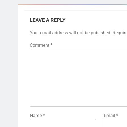
LEAVE A REPLY
Your email address will not be published.
Requir
Comment
*
Name
*
Email
*