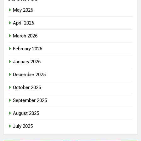
May 2026
April 2026
March 2026
February 2026
January 2026
December 2025
October 2025
September 2025
August 2025
July 2025