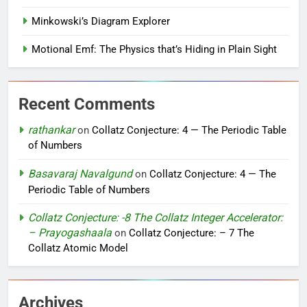
Minkowski’s Diagram Explorer
Motional Emf: The Physics that’s Hiding in Plain Sight
Recent Comments
rathankar
on
Collatz Conjecture: 4 — The Periodic Table
of Numbers
Basavaraj Navalgund
on
Collatz Conjecture: 4 — The
Periodic Table of Numbers
Collatz Conjecture: -8 The Collatz Integer Accelerator:
– Prayogashaala
on
Collatz Conjecture: – 7 The
Collatz Atomic Model
Archives