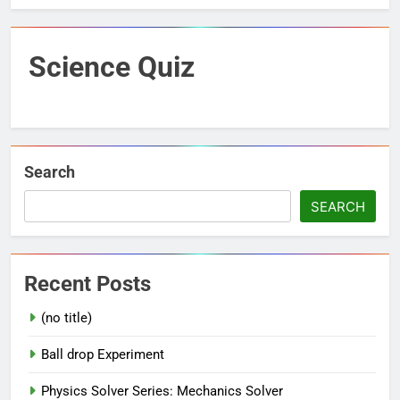
Science Quiz
Search
SEARCH
Recent Posts
(no title)
Ball drop Experiment
Physics Solver Series: Mechanics Solver