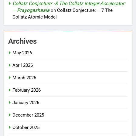
Collatz Conjecture: -8 The Collatz Integer Accelerator:
– Prayogashaala
on
Collatz Conjecture: – 7 The
Collatz Atomic Model
Archives
May 2026
April 2026
March 2026
February 2026
January 2026
December 2025
October 2025