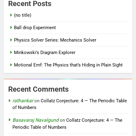
Recent Posts
(no title)
Ball drop Experiment
Physics Solver Series: Mechanics Solver
Minkowski’s Diagram Explorer
Motional Emf: The Physics that’s Hiding in Plain Sight
Recent Comments
rathankar
on
Collatz Conjecture: 4 — The Periodic Table
of Numbers
Basavaraj Navalgund
on
Collatz Conjecture: 4 — The
Periodic Table of Numbers