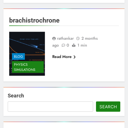
brachistrochrone
rathankar
2 months
ago
0
1 min
Read More
BLOG
PHYSICS
SIMULATIONS
Search
SEARCH