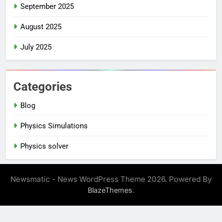
September 2025
August 2025
July 2025
Categories
Blog
Physics Simulations
Physics solver
Newsmatic - News WordPress Theme 2026. Powered By
.
BlazeThemes