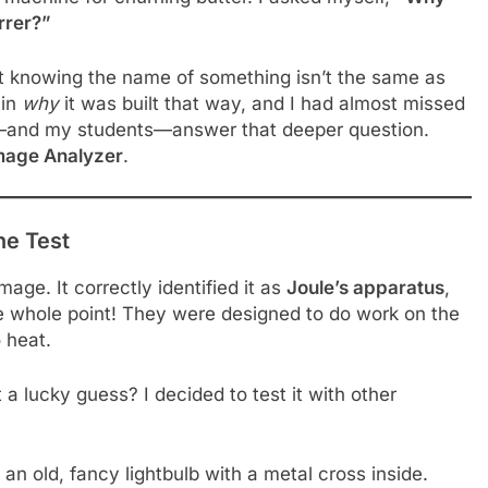
rrer?”
t knowing the name of something isn’t the same as
 in
why
it was built that way, and I had almost missed
me—and my students—answer that deeper question.
mage Analyzer
.
he Test
 image. It correctly identified it as
Joule’s apparatus
,
he whole point! They were designed to do work on the
 heat.
t a lucky guess? I decided to test it with other
 an old, fancy lightbulb with a metal cross inside.