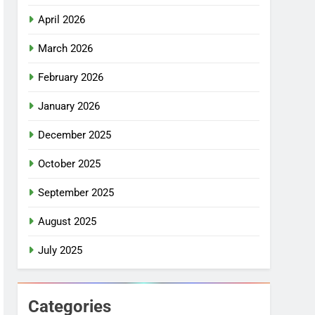
April 2026
March 2026
February 2026
January 2026
December 2025
October 2025
September 2025
August 2025
July 2025
Categories