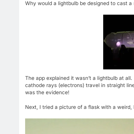
Why would a lightbulb be designed to cast 
The app explained it wasn’t a lightbulb at all.
cathode rays (electrons) travel in straight lin
was the evidence!
Next, I tried a picture of a flask with a weird