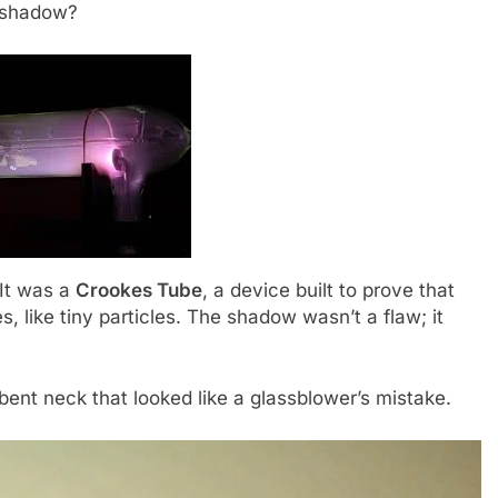
a shadow?
 It was a
Crookes Tube
, a device built to prove that
es, like tiny particles. The shadow wasn’t a flaw; it
, bent neck that looked like a glassblower’s mistake.