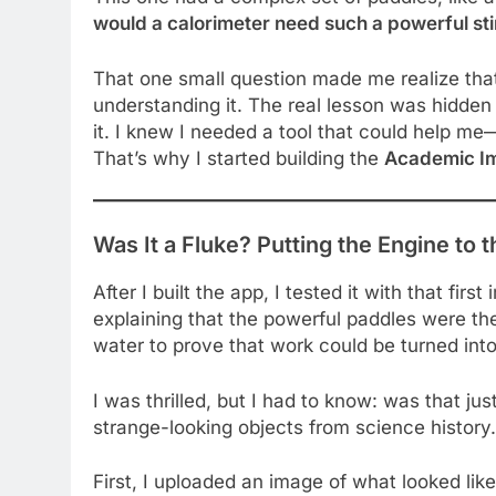
would a calorimeter need such a powerful sti
That one small question made me realize tha
understanding it. The real lesson was hidden
it. I knew I needed a tool that could help 
That’s why I started building the
Academic I
Was It a Fluke? Putting the Engine to t
After I built the app, I tested it with that first
explaining that the powerful paddles were t
water to prove that work could be turned into
I was thrilled, but I had to know: was that jus
strange-looking objects from science history.
First, I uploaded an image of what looked like