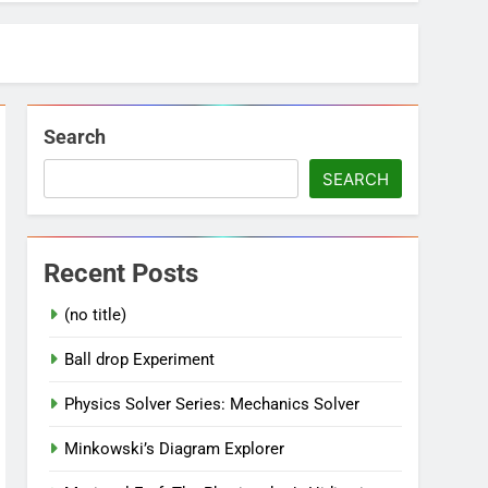
Search
SEARCH
Recent Posts
(no title)
Ball drop Experiment
Physics Solver Series: Mechanics Solver
Minkowski’s Diagram Explorer