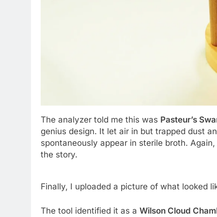
The analyzer told me this was
Pasteur’s Swa
genius design. It let air in but trapped dust a
spontaneously appear in sterile broth. Again,
the story.
Finally, I uploaded a picture of what looked l
The tool identified it as a
Wilson Cloud Cham