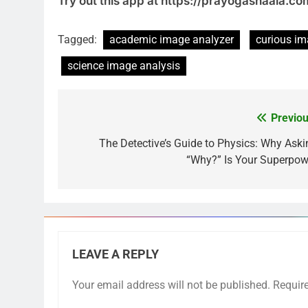
Try out this app at https://prayogashaala.c
Tagged:
academic image analyzer
curious i
science image analysis
Previou
The Detective’s Guide to Physics: Why Aski
“Why?” Is Your Superpow
LEAVE A REPLY
Your email address will not be published.
Requir