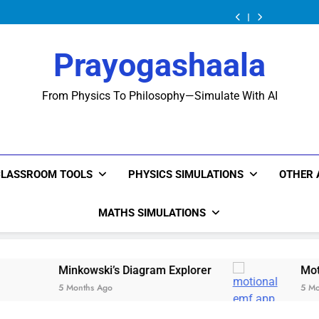
Minkowski’s
Diagram Explorer
Minkowski’s
Diagram Explorer
Minkowski’s
Diagram Explorer
Prayogashaala
From Physics To Philosophy—Simulate With AI
CLASSROOM TOOLS
PHYSICS SIMULATIONS
OTHER 
MATHS SIMULATIONS
kowski’s Diagram Explorer
Motional Emf: The P
nths Ago
5 Months Ago