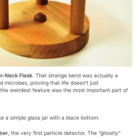
n-Neck Flask
. That strange bend was actually a
nd microbes, proving that life doesn’t just
 the weirdest feature was the most important part of
ike a simple glass jar with a black bottom.
ber
, the very first particle detector. The “ghostly”