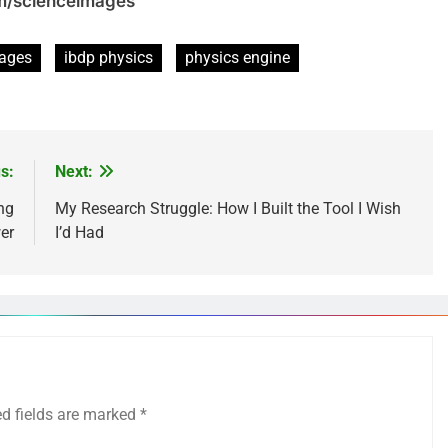
om/scienceimages
mages
ibdp physics
physics engine
s:
Next:
ng
My Research Struggle: How I Built the Tool I Wish
er
I’d Had
ed fields are marked
*