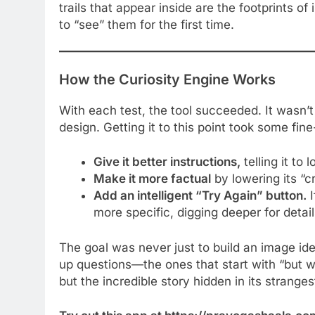
trails that appear inside are the footprints of
to “see” them for the first time.
How the Curiosity Engine Works
With each test, the tool succeeded. It wasn’t 
design. Getting it to this point took some fin
Give it better instructions,
telling it to
Make it more factual
by lowering its “cr
Add an intelligent “Try Again” button.
I
more specific, digging deeper for detail
The goal was never just to build an image iden
up questions—the ones that start with “but why
but the incredible story hidden in its strangest