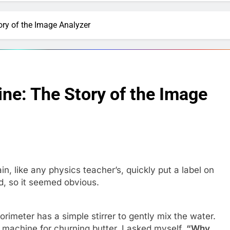
ory of the Image Analyzer
ine: The Story of the Image
ain, like any physics teacher’s, quickly put a label on
id, so it seemed obvious.
imeter has a simple stirrer to gently mix the water.
 machine for churning butter. I asked myself,
“Why