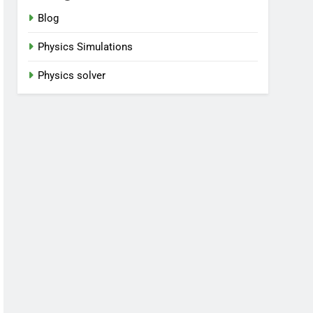
Blog
Physics Simulations
Physics solver