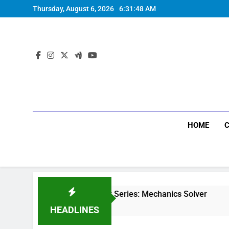
Thursday, August 6, 2026
6:31:49 AM
HOME
Physics Solver Series: Mechanics Solver
Min
5 Months Ago
5 Mo
HEADLINES