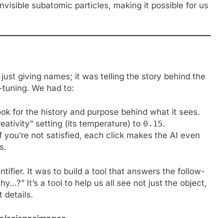
 invisible subatomic particles, making it possible for us
just giving names; it was telling the story behind the
e-tuning. We had to:
 look for the history and purpose behind what it sees.
eativity” setting (its temperature) to
0.15
.
f you’re not satisfied, each click makes the AI even
s.
tifier. It was to build a tool that answers the follow-
…?” It’s a tool to help us all see not just the object,
 details.