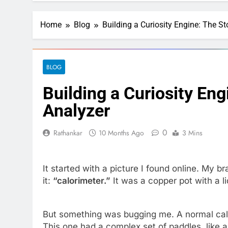
Home
Blog
Building a Curiosity Engine: The St
BLOG
Building a Curiosity Eng
Analyzer
0
Rathankar
10 Months Ago
3 Mins
It started with a picture I found online. My br
it:
“calorimeter.”
It was a copper pot with a l
But something was bugging me. A normal calor
This one had a complex set of paddles, like a