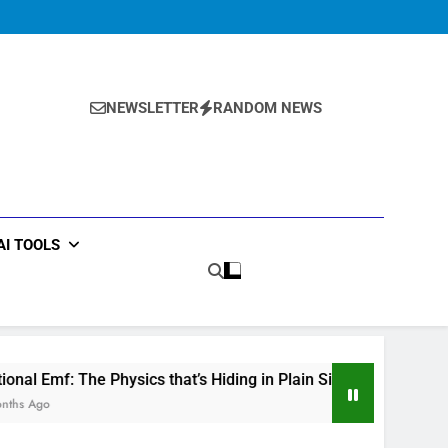
Ball drop
Physics Solver
Experiment
Series:
Ball drop
Physics Solver
Mechanics Solver
Experiment
Series:
Mechanics Solver
NEWSLETTER
RANDOM NEWS
AI TOOLS
hysics that’s Hiding in Plain Sight
Why Studen
5 Months Ago