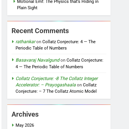
Motional Emf: The Physics that’s Hiding in
Plain Sight
Recent Comments
rathankar
on
Collatz Conjecture: 4 — The
Periodic Table of Numbers
Basavaraj Navalgund
on
Collatz Conjecture:
4 — The Periodic Table of Numbers
Collatz Conjecture: -8 The Collatz Integer
Accelerator: – Prayogashaala
on
Collatz
Conjecture: – 7 The Collatz Atomic Model
Archives
May 2026